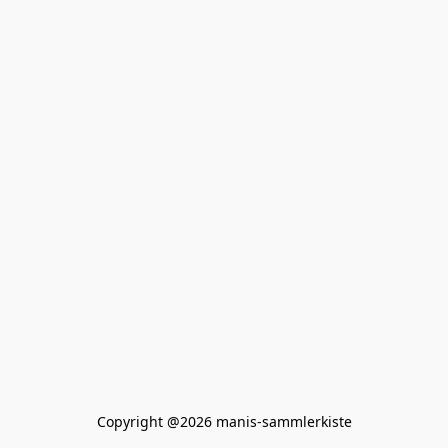
Copyright @2026 manis-sammlerkiste