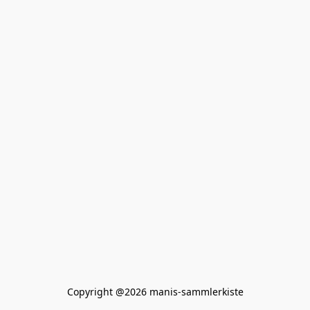
Copyright @2026 manis-sammlerkiste