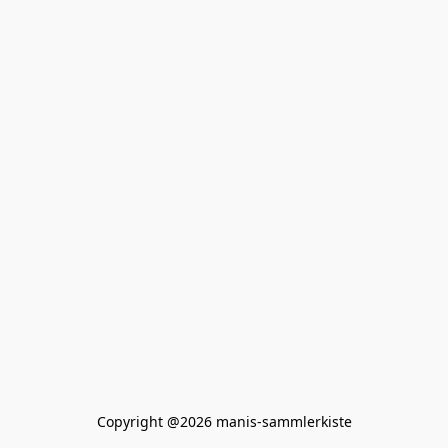
Copyright @2026 manis-sammlerkiste