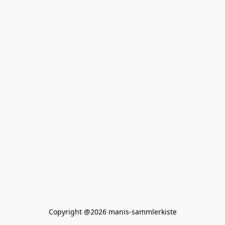
Copyright @2026 manis-sammlerkiste