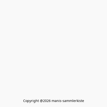
Copyright @2026 manis-sammlerkiste