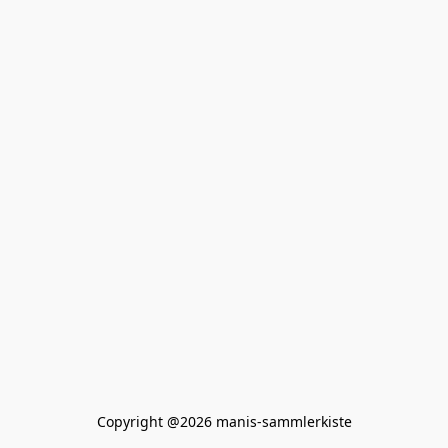
Copyright @2026 manis-sammlerkiste