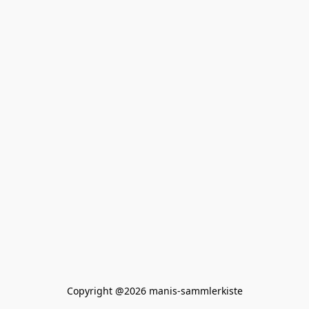
Copyright @2026 manis-sammlerkiste