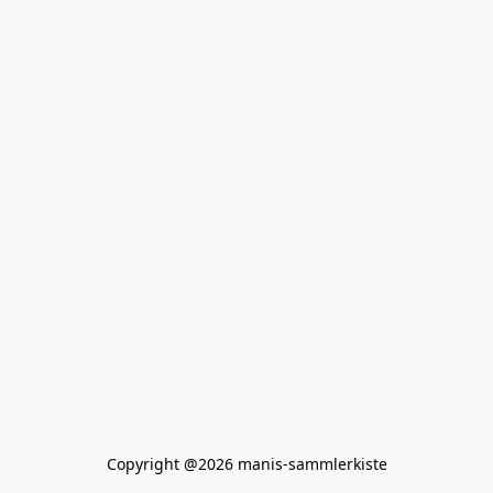
Copyright @2026 manis-sammlerkiste