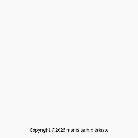
Copyright @2026 manis-sammlerkiste