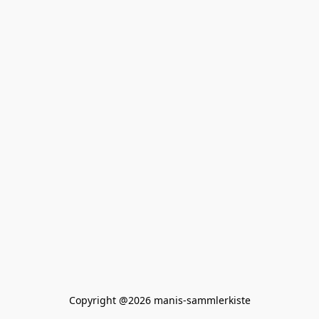
Copyright @2026 manis-sammlerkiste