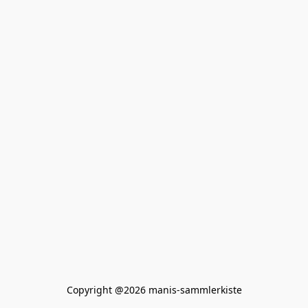
Copyright @2026 manis-sammlerkiste