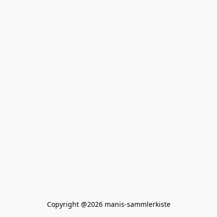
Copyright @2026 manis-sammlerkiste