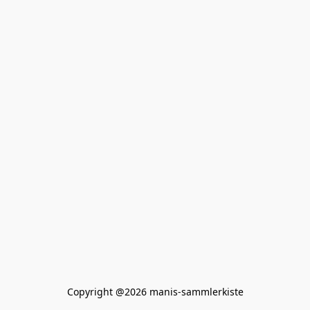
Copyright @2026 manis-sammlerkiste