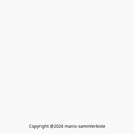
Copyright @2026 manis-sammlerkiste