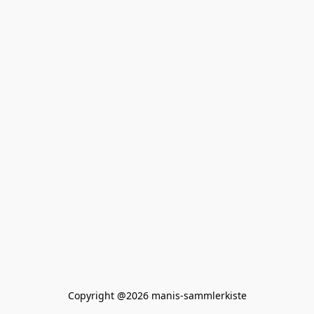
Copyright @2026 manis-sammlerkiste