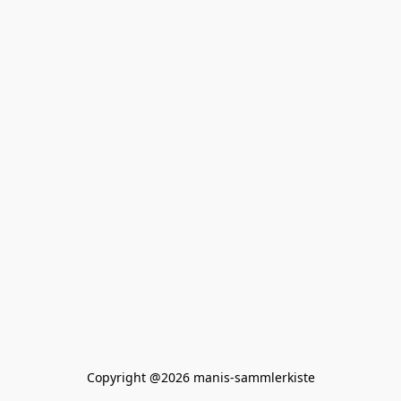
Copyright @2026 manis-sammlerkiste