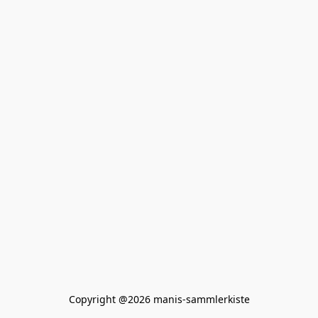
Copyright @2026 manis-sammlerkiste