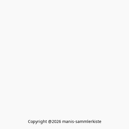
Copyright @2026 manis-sammlerkiste