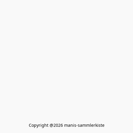
Copyright @2026 manis-sammlerkiste