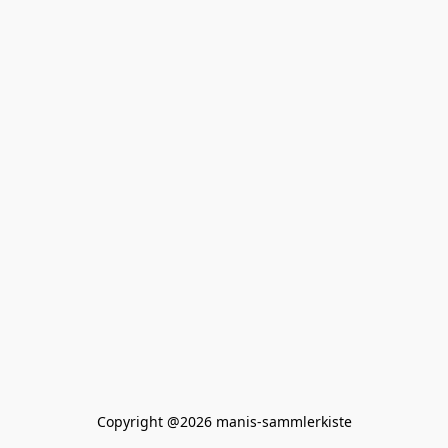
Copyright @2026 manis-sammlerkiste