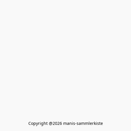
Copyright @2026 manis-sammlerkiste