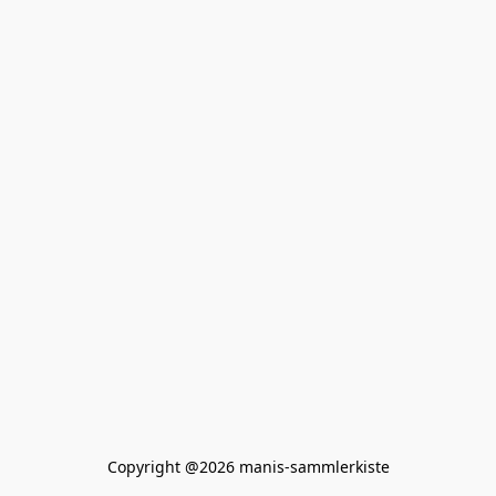
Copyright @2026 manis-sammlerkiste