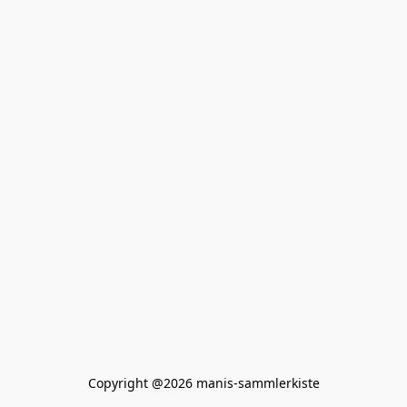
Copyright @2026 manis-sammlerkiste