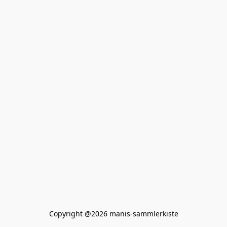
Copyright @2026 manis-sammlerkiste