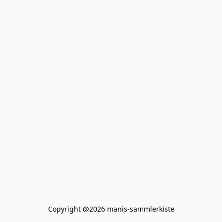
Copyright @2026 manis-sammlerkiste