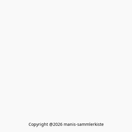
Copyright @2026 manis-sammlerkiste