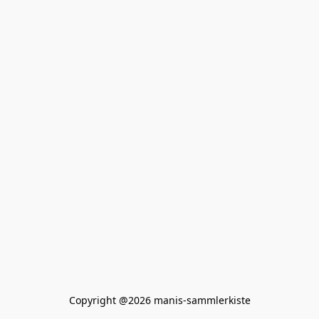
Copyright @2026 manis-sammlerkiste