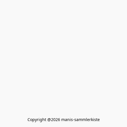
Copyright @2026 manis-sammlerkiste