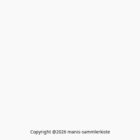
Copyright @2026 manis-sammlerkiste