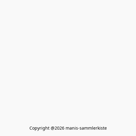
Copyright @2026 manis-sammlerkiste