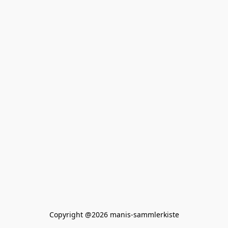
Copyright @2026 manis-sammlerkiste