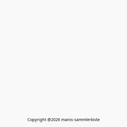
Copyright @2026 manis-sammlerkiste