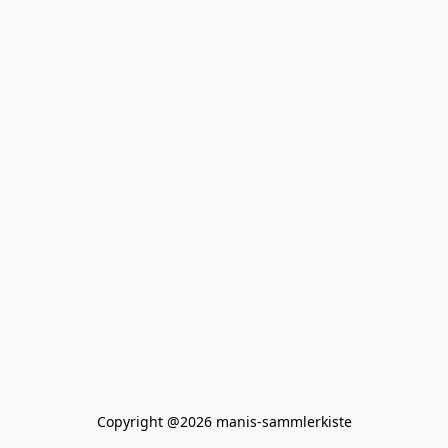
Copyright @2026 manis-sammlerkiste