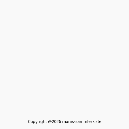
Copyright @2026 manis-sammlerkiste