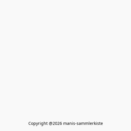
Copyright @2026 manis-sammlerkiste