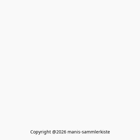
Copyright @2026 manis-sammlerkiste