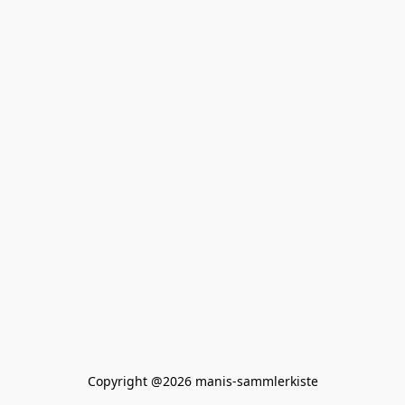
Copyright @2026 manis-sammlerkiste