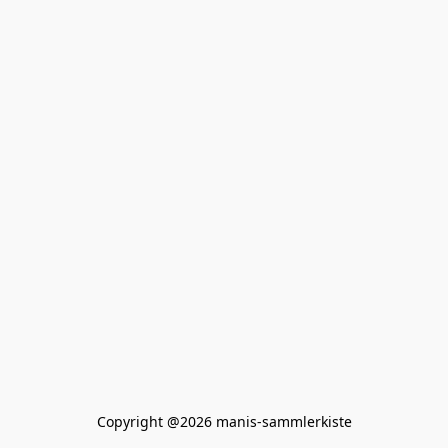
Copyright @2026 manis-sammlerkiste