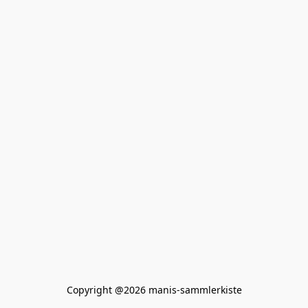
Copyright @2026 manis-sammlerkiste