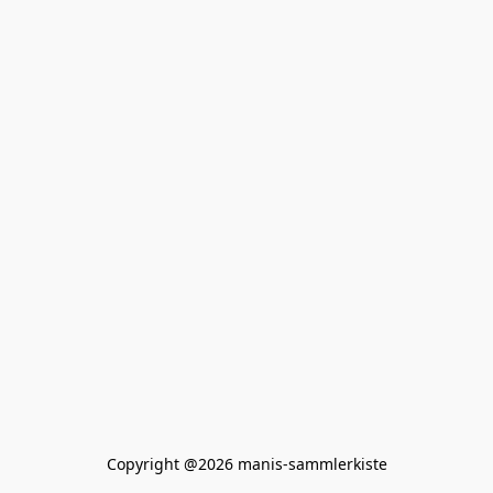
Copyright @2026 manis-sammlerkiste