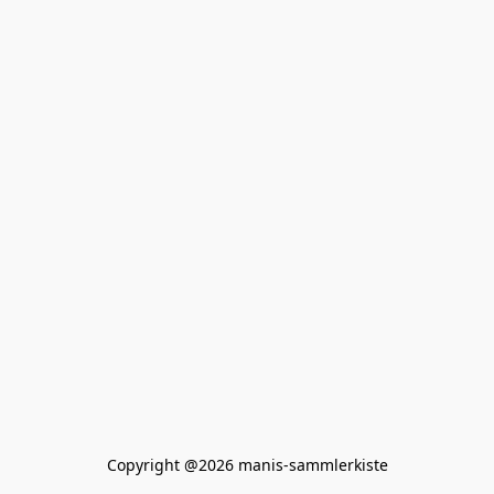
Copyright @2026 manis-sammlerkiste