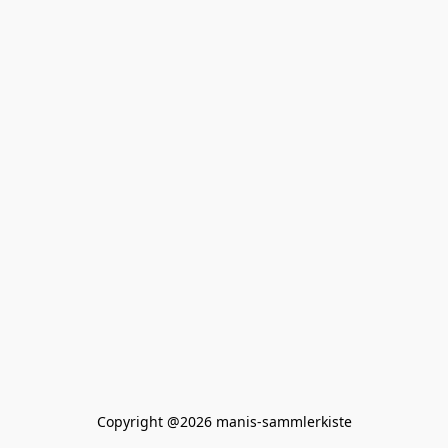
Copyright @2026 manis-sammlerkiste