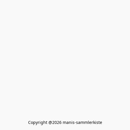
Copyright @2026 manis-sammlerkiste