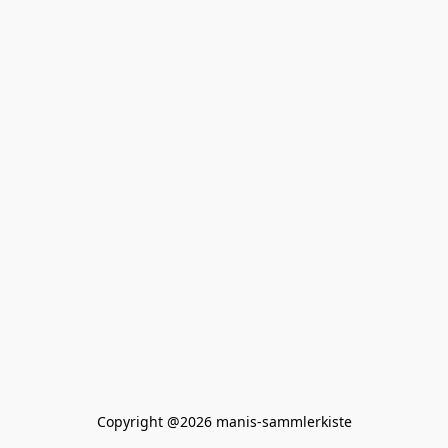
Copyright @2026 manis-sammlerkiste