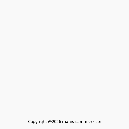
Copyright @2026 manis-sammlerkiste