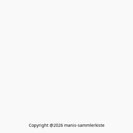
Copyright @2026 manis-sammlerkiste