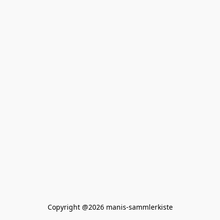
Copyright @2026 manis-sammlerkiste