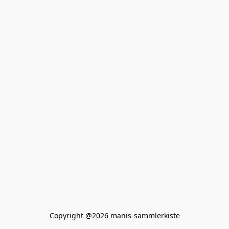
Copyright @2026 manis-sammlerkiste