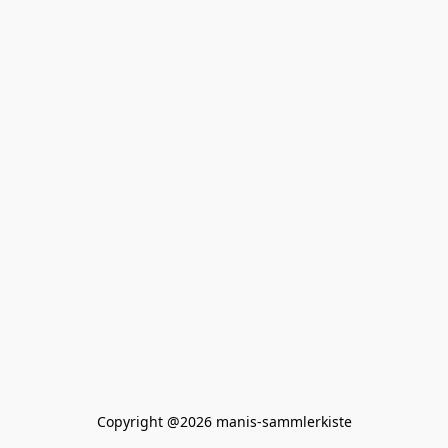
Copyright @2026 manis-sammlerkiste