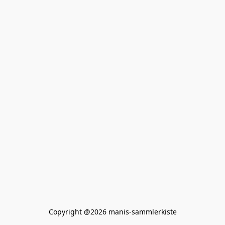
Copyright @2026 manis-sammlerkiste